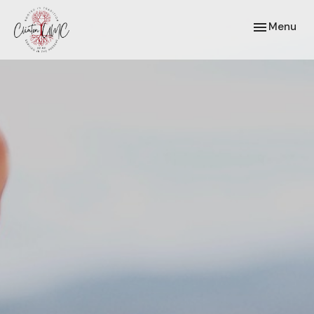
Toggle navi
Menu