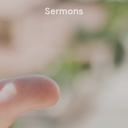
Sermons