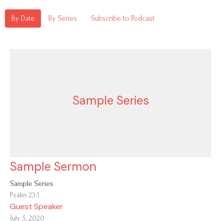
By Date
By Series
Subscribe to Podcast
Sample Series
Sample Sermon
Sample Series
Psalm 23:1
Guest Speaker
July 5, 2020