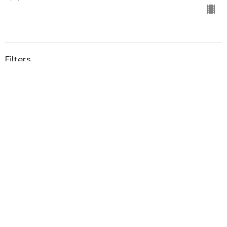
Filters
Sample Series
1
Guest Speaker
1
2020
All